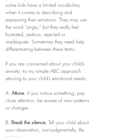
some kids have a limited vocabulary 
when it comes to describing and 
expressing their emotions. They may use 
the word “angry,” but they really feel 
frustrated, jealous, rejected or 
inadequate. Sometimes they need help 
differentiating between these terms.
If you are concerned about your child’s 
anxiety, try my simple ABC approach 
attuning to your child’s emotional needs:
A: 
Attune. 
if you notice something, pay 
close attention, be aware of new patterns 
or changes.
B: 
Break the silence.
 Tell your child about 
your observation, non-judgmentally. Be 