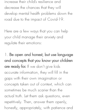
increase their child’s resilience and 
decrease the chances that they will 
develop mental health problems down the 
road due to the impact of Covid-19.
Here are a few ways that you can help 
your child manage their anxiety and 
regulate their emotions:
1.
 Be open and honest, but use language 
and concepts that you know your children 
are ready for.
 If we don’t give kids 
accurate information, they will fill in the 
gaps with their own imagination or 
concepts taken out of context, which can 
sometimes be much scarier than the 
actual truth. Let them ask questions, even 
repetitively. Then, answer them openly, 
honestly, appropriately, with patience and 