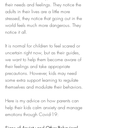
their needs and feelings. They notice the 
adults in their lives are a little more 
stressed, they notice that going out in the 
world feels much more dangerous. They 
notice it all.
It is normal for children to feel scared or 
uncertain right now, but as their guides, 
we want to help them become aware of 
their feelings and take appropriate 
precautions. However, kids may need 
some extra support learning to regulate 
themselves and modulate their behaviors.
Here is my advice on how parents can 
help their kids calm anxiety and manage 
emotions through Covid-19: