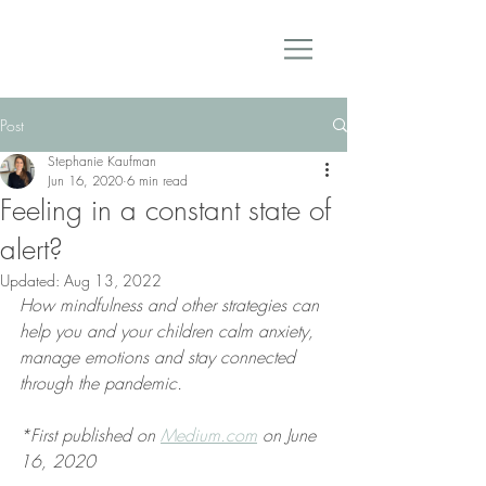
Post
Stephanie Kaufman
Jun 16, 2020
6 min read
Feeling in a constant state of
alert?
Updated:
Aug 13, 2022
How mindfulness and other strategies can 
help you and your children calm anxiety, 
manage emotions and stay connected 
through the pandemic.
*First published on 
Medium.com
 on June 
16, 2020