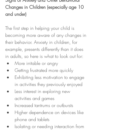
Signs of Anxiety and Other Behavioral 
Changes in Children (especially age 10 
and under)
The first step in helping your child is 
becoming more aware of any changes in 
their behavior. Anxiety in children, for 
example, presents differently than it does 
in adults, so here is what to look out for:
More irritable or angry
Getting frustrated more quickly
Exhibiting less motivation to engage 
in activities they previously enjoyed
Less interest in exploring new 
activities and games
Increased tantrums or outbursts
Higher dependence on devices like 
phone and tablets
Isolating or needing interaction from 