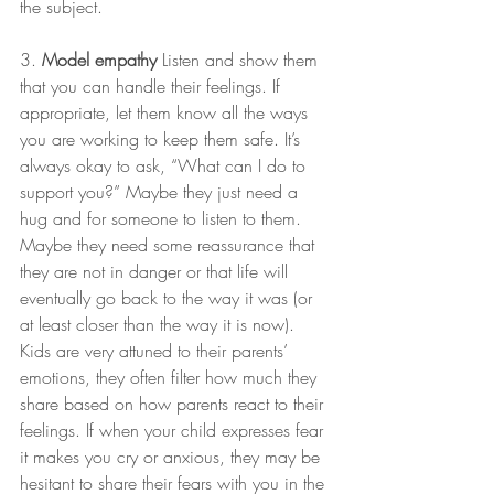
the subject.
3. 
Model empathy
 Listen and show them 
that you can handle their feelings. If 
appropriate, let them know all the ways 
you are working to keep them safe. It’s 
always okay to ask, “What can I do to 
support you?” Maybe they just need a 
hug and for someone to listen to them. 
Maybe they need some reassurance that 
they are not in danger or that life will 
eventually go back to the way it was (or 
at least closer than the way it is now). 
Kids are very attuned to their parents’ 
emotions, they often filter how much they 
share based on how parents react to their 
feelings. If when your child expresses fear 
it makes you cry or anxious, they may be 
hesitant to share their fears with you in the 