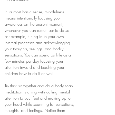
In its most basic sense, mindfulness 
means intentionally focusing your 
awareness on the present moment, 
whenever you can remember to do so. 
For example, tuning in to your own 
internal processes and acknowledging 
your thoughts, feelings, and bodily 
sensations. You can spend as little as a 
few minutes per day focusing your 
attention inward and teaching your 
children how to do it as well.
Try this: sit together and do a body scan 
meditation, starting with calling mental 
attention to your feet and moving up to 
your head while scanning for sensations, 
thoughts, and feelings. Notice them 