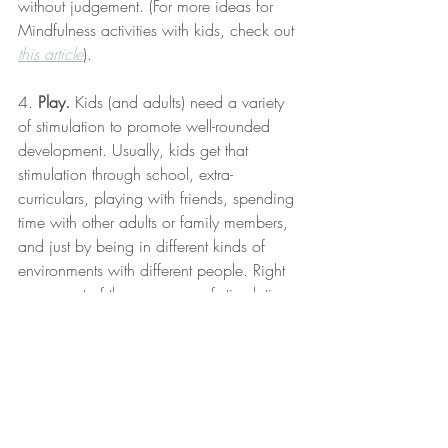
without judgement. (For more ideas for 
Mindfulness activities with kids, check out 
this article
).
4. 
Play.
 Kids (and adults) need a variety 
of stimulation to promote well-rounded 
development. Usually, kids get that 
stimulation through school, extra-
curriculars, playing with friends, spending 
time with other adults or family members, 
and just by being in different kinds of 
environments with different people. Right 
now, most of those sources of stimulation 
are unavailable. I know that puts a lot of 
pressure on parents to fill in these gaps, 
and it would be impossible to fully make 
up for the lack of access to all the other 
environments. However, if you notice that 
your child is spending all day watching 