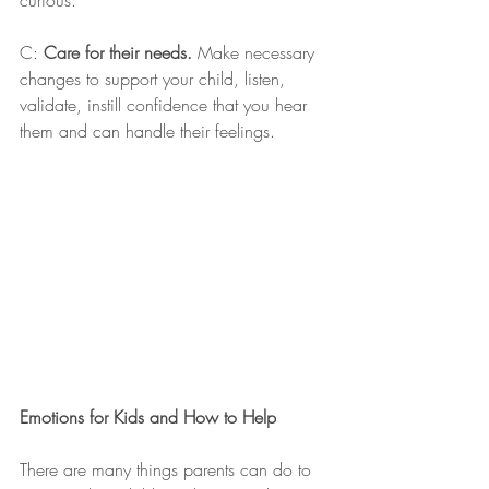
curious.
C: 
Care for their needs.
 Make necessary 
changes to support your child, listen, 
validate, instill confidence that you hear 
them and can handle their feelings.
Emotions for Kids and How to Help
There are many things parents can do to 