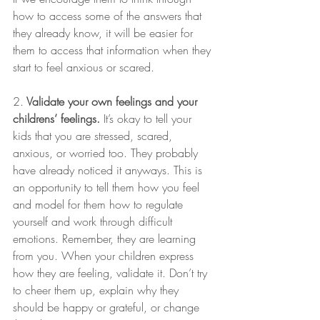
how to access some of the answers that 
they already know, it will be easier for 
them to access that information when they 
start to feel anxious or scared.
2.
 Validate your own feelings and your 
childrens’ feelings.
 It’s okay to tell your 
kids that you are stressed, scared, 
anxious, or worried too. They probably 
have already noticed it anyways. This is 
an opportunity to tell them how you feel 
and model for them how to regulate 
yourself and work through difficult 
emotions. Remember, they are learning 
from you. When your children express 
how they are feeling, validate it. Don’t try 
to cheer them up, explain why they 
should be happy or grateful, or change 