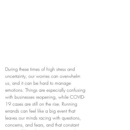
During these times of high stress and 
uncertainty, our worries can overwhelm 
us, and it can be hard to manage 
emotions. Things are especially confusing 
with businesses reopening, while COVID-
19 cases are still on the rise. Running 
errands can feel like a big event that 
leaves our minds racing with questions, 
concerns, and fears, and that constant 