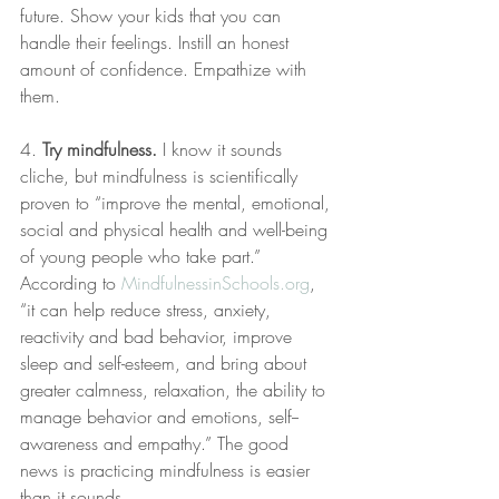
future. Show your kids that you can 
handle their feelings. Instill an honest 
amount of confidence. Empathize with 
them.
4. 
Try mindfulness.
 I know it sounds 
cliche, but mindfulness is scientifically 
proven to “improve the mental, emotional, 
social and physical health and well-being 
of young people who take part.” 
According to 
MindfulnessinSchools.org
, 
“it can help reduce stress, anxiety, 
reactivity and bad behavior, improve 
sleep and self-­esteem, and bring about 
greater calmness, relaxation, the ability to 
manage behavior and emotions, self-­
awareness and empathy.” The good 
news is practicing mindfulness is easier 
than it sounds.