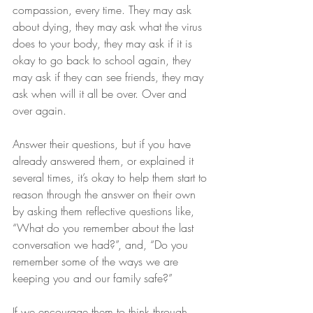
compassion, every time. They may ask 
about dying, they may ask what the virus 
does to your body, they may ask if it is 
okay to go back to school again, they 
may ask if they can see friends, they may 
ask when will it all be over. Over and 
over again.
Answer their questions, but if you have 
already answered them, or explained it 
several times, it’s okay to help them start to 
reason through the answer on their own 
by asking them reflective questions like, 
“What do you remember about the last 
conversation we had?”, and, “Do you 
remember some of the ways we are 
keeping you and our family safe?”
If we encourage them to think through 