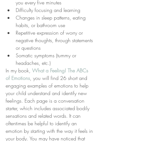
you every five minutes
Difficulty focusing and learning
Changes in sleep patterns, eating 
habits, or bathroom use
Repetitive expression of worry or 
negative thoughts, through statements 
or questions
Somatic symptoms (tummy or 
headaches, etc.)
In my book, 
What a Feeling! The ABCs 
of Emotions
, you will find 26 short and 
engaging examples of emotions to help 
your child understand and identify new 
feelings. Each page is a conversation 
starter, which includes associated bodily 
sensations and related words. It can 
oftentimes be helpful to identify an 
emotion by starting with the way it feels in 
your body. You may have noticed that 