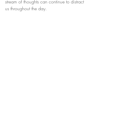
stream of thoughts can continue to distract 
us throughout the day.