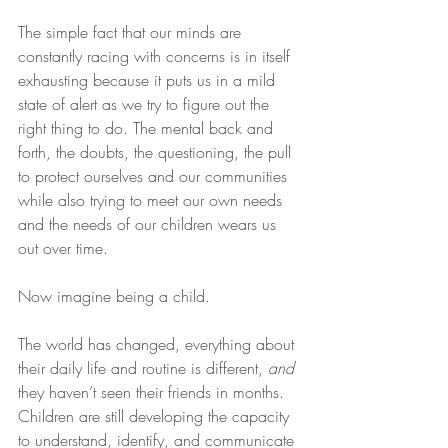
The simple fact that our minds are 
constantly racing with concerns is in itself 
exhausting because it puts us in a mild 
state of alert as we try to figure out the 
right thing to do. The mental back and 
forth, the doubts, the questioning, the pull 
to protect ourselves and our communities 
while also trying to meet our own needs 
and the needs of our children wears us 
out over time.
Now imagine being a child.
The world has changed, everything about 
their daily life and routine is different, 
and
they haven’t seen their friends in months. 
Children are still developing the capacity 
to understand, identify, and communicate 