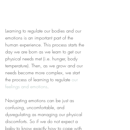
Learning to regulate our bodies and our 
emotions is an important part of the 
human experience. This process starts the 
day we are born as we learn to get our 
physical needs met (i.e. hunger, body 
temperature). Then, as we grow and our 
needs become more complex, we start 
the process of learning to regulate 
our 
feelings and emotions
.
Navigating emotions can be just as 
confusing, uncomfortable, and 
dysregulating as managing our physical 
discomforts. So if we do not expect a 
baby to know exactly how to cope with 