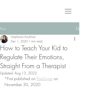
Post
Stephanie Kaufman
Dec 1, 2020
1 min read
How to Teach Your Kid to
Regulate Their Emotions,
Straight From a Therapist
Updated:
Aug 13, 2022
*First published on 
PopSugar
 on 
November 30, 2020