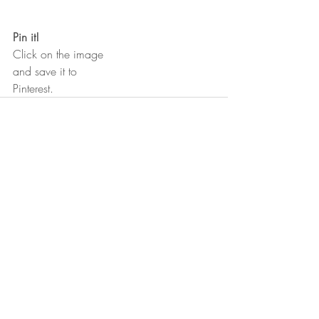
Pin it!
Click on the image 
and save it to
Pinterest.
Recent Posts
See All