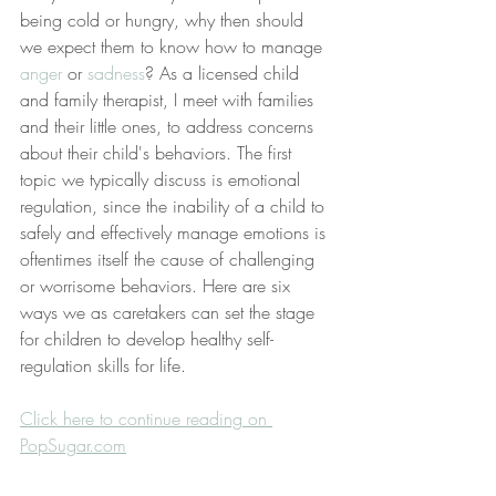
being cold or hungry, why then should 
we expect them to know how to manage 
anger
 or 
sadness
? As a licensed child 
and family therapist, I meet with families 
and their little ones, to address concerns 
about their child's behaviors. The first 
topic we typically discuss is emotional 
regulation, since the inability of a child to 
safely and effectively manage emotions is 
oftentimes itself the cause of challenging 
or worrisome behaviors. Here are six 
ways we as caretakers can set the stage 
for children to develop healthy self-
regulation skills for life.
Click here to continue reading on 
PopSugar.com