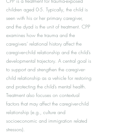
CPP is a treatment for trauma-exposed
children aged 0-5. Typically, the child is
seen with his or her primary caregiver,
and the dyad is the unit of treatment. CPP
examines how the trauma and the
caregivers’ relational history affect the
caregiver-child relationship and the child’s
developmental trajectory. A central goal is
to support and strengthen the caregiver-
child relationship as a vehicle for restoring
and protecting the child’s mental health.
Treatment also focuses on contextual
factors that may affect the caregiver-child
relationship (e.g., culture and
socioeconomic and immigration related
stressors).