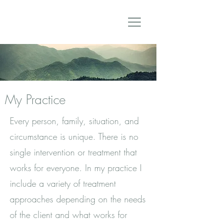
My Practice
Every person, family, situation, and
circumstance is unique. There is no
single intervention or treatment that
works for everyone. In my practice I
include a variety of treatment
approaches depending on the needs
of the client and what works for