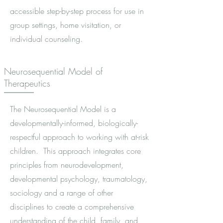
accessible step-by-step process for use in
group settings, home visitation, or
individual counseling.
Neurosequential Model of
Therapeutics
The Neurosequential Model is a
developmentally-informed, biologically-
respectful approach to working with at-risk
children. This approach integrates core
principles from neurodevelopment,
developmental psychology, traumatology,
sociology and a range of other
disciplines to create a comprehensive
understanding of the child, family, and