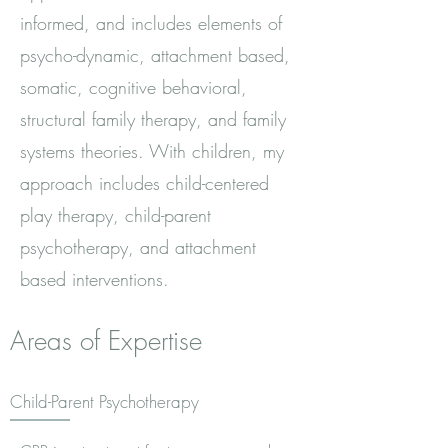
informed, and includes elements of
psycho-dynamic, attachment based,
somatic, cognitive behavioral,
structural family therapy, and family
systems theories. With children, my
approach includes child-centered
play therapy, child-parent
psychotherapy, and attachment
based interventions.
Areas of Expertise
Child-Parent Psychotherapy