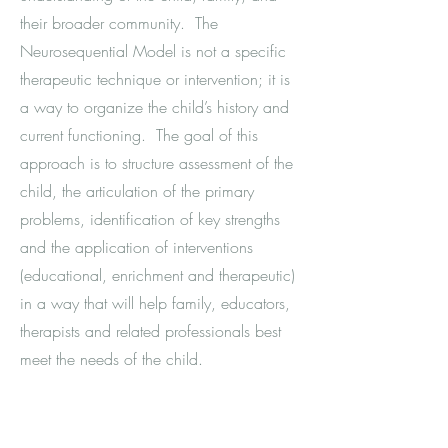
their broader community. The
Neurosequential Model is not a specific
therapeutic technique or intervention; it is
a way to organize the child’s history and
current functioning. The goal of this
approach is to structure assessment of the
child, the articulation of the primary
problems, identification of key strengths
and the application of interventions
(educational, enrichment and therapeutic)
in a way that will help family, educators,
therapists and related professionals best
meet the needs of the child.
Video Intervention Therapy