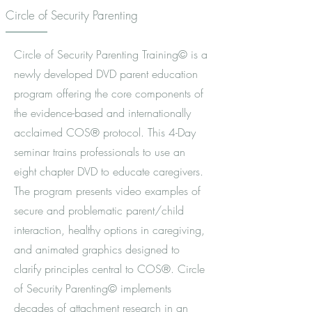
Circle of Security Parenting
Circle of Security Parenting Training© is a
newly developed DVD parent education
program offering the core components of
the evidence-based and internationally
acclaimed COS® protocol. This 4-Day
seminar trains professionals to use an
eight chapter DVD to educate caregivers.
The program presents video examples of
secure and problematic parent/child
interaction, healthy options in caregiving,
and animated graphics designed to
clarify principles central to COS®. Circle
of Security Parenting© implements
decades of attachment research in an