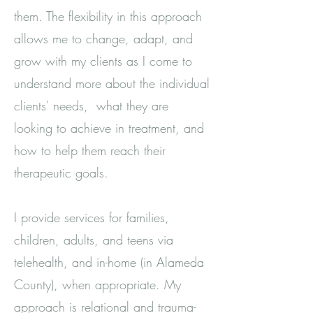
them. The flexibility in this approach
allows me to change, adapt, and
grow with my clients as I come to
understand more about the individual
clients' needs, what they are
looking to achieve in treatment, and
how to help them reach their
therapeutic goals.
I provide services for families,
children, adults, and teens via
telehealth, and in-home (in Alameda
County), when appropriate. My
approach is relational and trauma-